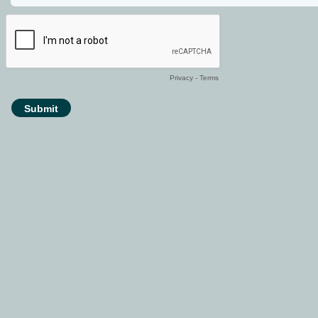
Privacy
-
Terms