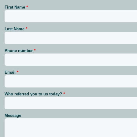
First Name
Last Name
Phone number
Email
Who referred you to us today?
Message