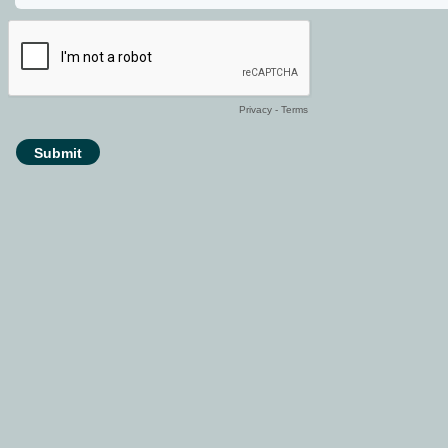
Privacy
-
Terms