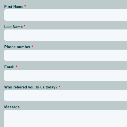
First Name
Last Name
Phone number
Email
Who referred you to us today?
Message