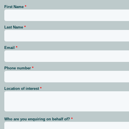
First Name
Last Name
Email
Phone number
Location of interest
Who are you enquiring on behalf of?