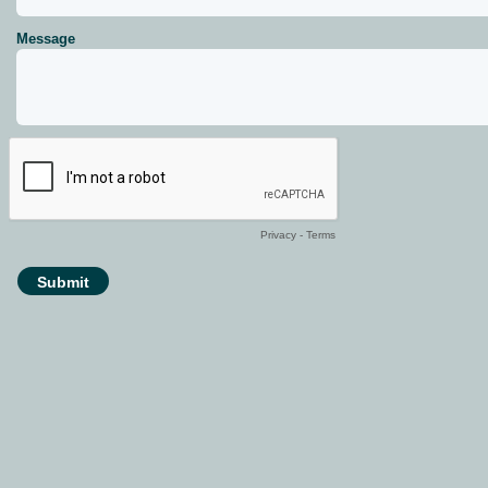
Message
Privacy
-
Terms